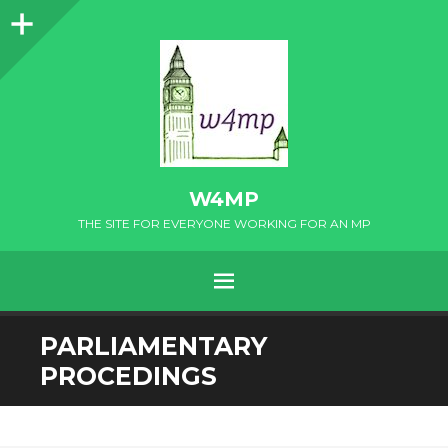
Sidebar
W4MP
THE SITE FOR EVERYONE WORKING FOR AN MP
MENU
SKIP
PARLIAMENTARY
TO
PROCEDINGS
CONTENT