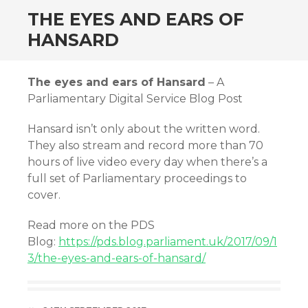
THE EYES AND EARS OF
HANSARD
The eyes and ears of Hansard
– A
Parliamentary Digital Service Blog Post
Hansard isn’t only about the written word.
They also stream and record more than 70
hours of live video every day when there’s a
full set of Parliamentary proceedings to
cover.
Read more on the PDS
Blog:
https://pds.blog.parliament.uk/2017/09/1
3/the-eyes-and-ears-of-hansard/