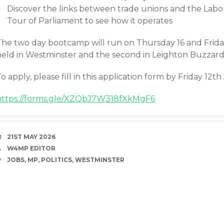
Discover the links between trade unions and the Lab
Tour of Parliament to see how it operates
he two day bootcamp will run on Thursday 16 and Friday 1
held in Westminster and the second in Leighton Buzzard
o apply, please fill in this application form by Friday 12t
https://forms.gle/XZQbJ7W318fXkMgF6
DATE
21ST MAY 2026
AUTHOR
W4MP EDITOR
TAGS
JOBS
,
MP
,
POLITICS
,
WESTMINSTER