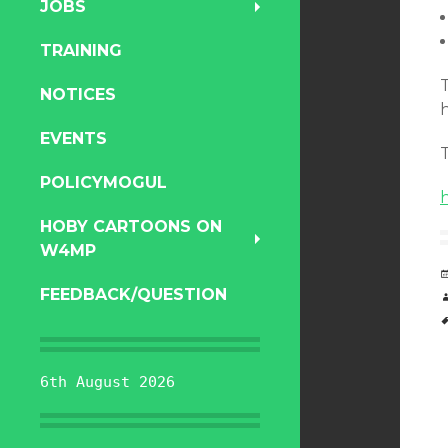
JOBS
TRAINING
T
NOTICES
EVENTS
T
POLICYMOGUL
HOBY CARTOONS ON
W4MP
FEEDBACK/QUESTION
6th August 2026