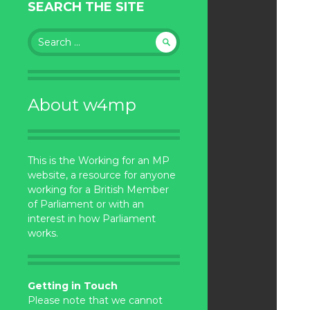
SEARCH THE SITE
Search
for:
About w4mp
This is the Working for an MP
website, a resource for anyone
working for a British Member
of Parliament or with an
interest in how Parliament
works.
Getting in Touch
Please note that we cannot