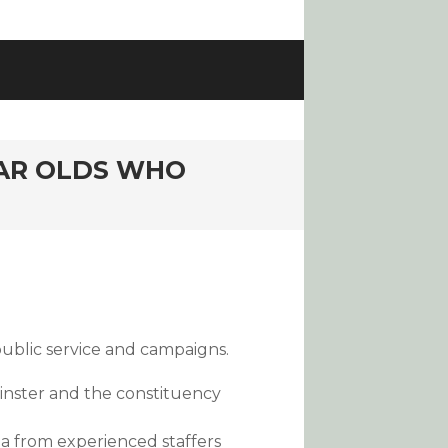
EAR OLDS WHO
public service and campaigns.
inster and the constituency
ia from experienced staffers