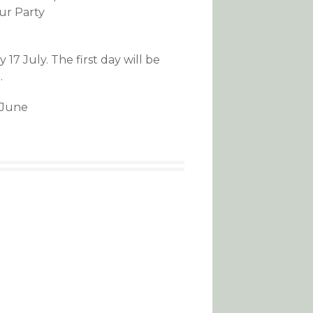
our Party
7 July. The first day will be
.
h June