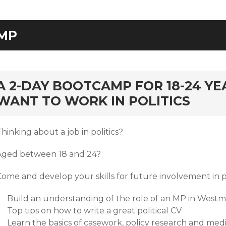
MP
rd
A 2-DAY BOOTCAMP FOR 18-24 Y
WANT TO WORK IN POLITICS
hinking about a job in politics?
Aged between 18 and 24?
Come and develop your skills for future involvement in 
Build an understanding of the role of an MP in Westm
Top tips on how to write a great political CV
Learn the basics of casework, policy research and med