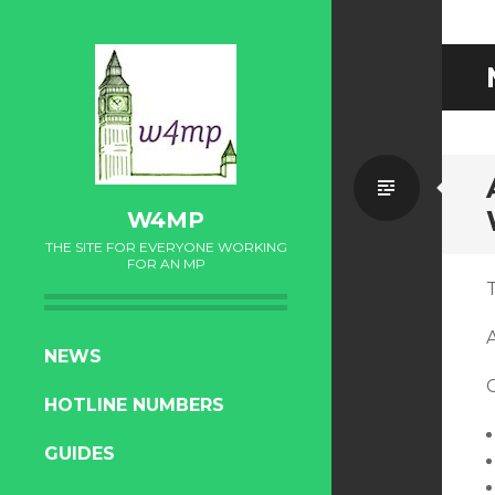
Standa
W4MP
THE SITE FOR EVERYONE WORKING
FOR AN MP
T
SKIP
NEWS
TO
HOTLINE NUMBERS
CONTENT
GUIDES