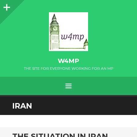
Sidebar
W4MP
THE SITE FOR EVERYONE WORKING FOR AN MP
MENU
SKIP
IRAN
TO
CONTENT
THE SITUATION IN IRAN