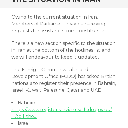
Owing to the current situation in Iran,
Members of Parliament may be receiving
requests for assistance from constituents.
There is a new section specific to the situation
in Iran at the bottom of the hotlines list and
we will endeavour to keep it updated.
The Foreign, Commonwealth and
Development Office (FCDO) has asked British
nationals to register their presence in Bahrain,
Israel, Kuwait, Palestine, Qatar and UAE.
Bahrain:
https://www.register.service.csd.fcdo.gov.uk/
…/tell-the…
Israel: