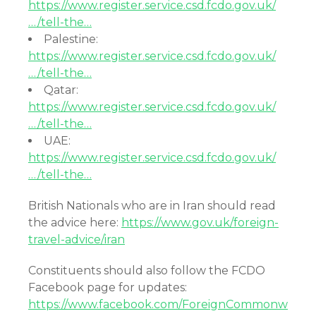
https://www.register.service.csd.fcdo.gov.uk/
…/tell-the…
Palestine:
https://www.register.service.csd.fcdo.gov.uk/
…/tell-the…
Qatar:
https://www.register.service.csd.fcdo.gov.uk/
…/tell-the…
UAE:
https://www.register.service.csd.fcdo.gov.uk/
…/tell-the…
British Nationals who are in Iran should read
the advice here:
https://www.gov.uk/foreign-
travel-advice/iran
Constituents should also follow the FCDO
Facebook page for updates:
https://www.facebook.com/ForeignCommonw