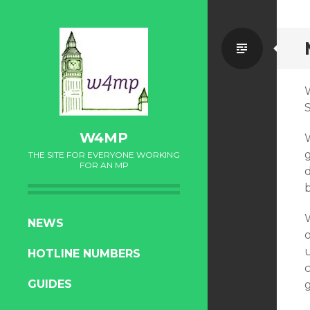
Standa
W4MP
THE SITE FOR EVERYONE WORKING
FOR AN MP
W
SKIP
NEWS
TO
u
HOTLINE NUMBERS
CONTENT
GUIDES