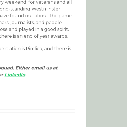
ry weekend, for veterans and all
 long-standing Westminster
 have found out about the game
ers, journalists, and people
ose and played in a good spirit.
there is an end of year awards.
station is Pimlico, and there is
squad. Either email us at
or
LinkedIn
.