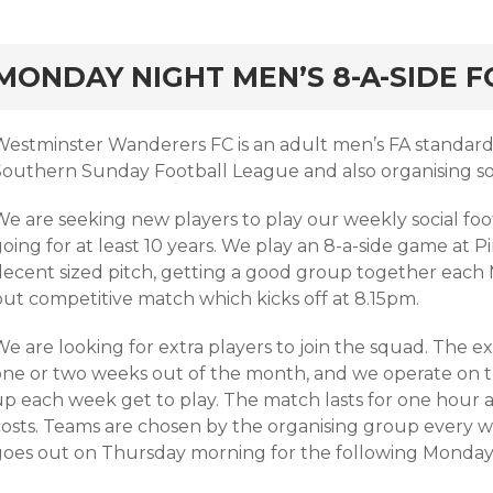
rd
MONDAY NIGHT MEN’S 8-A-SIDE 
Westminster Wanderers FC is an adult men’s FA standard 
Southern Sunday Football League and also organising soc
We are seeking new players to play our weekly social fo
going for at least 10 years. We play an 8-a-side game at
decent sized pitch, getting a good group together each 
but competitive match which kicks off at 8.15pm.
e are looking for extra players to join the squad. The ex
one or two weeks out of the month, and we operate on the
p each week get to play. The match lasts for one hour a
costs. Teams are chosen by the organising group every we
goes out on Thursday morning for the following Monday