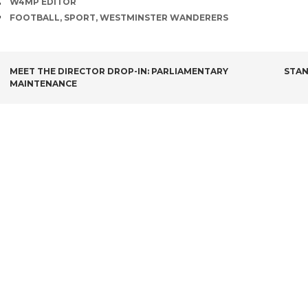
AUTHOR
W4MP EDITOR
TAGS
FOOTBALL
,
SPORT
,
WESTMINSTER WANDERERS
POST
MEET THE DIRECTOR DROP-IN: PARLIAMENTARY
STAN
MAINTENANCE
NAVIGATION