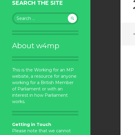
SEARCH THE SITE
Search
for:
About w4mp
This is the Working for an MP
website, a resource for anyone
working for a British Member
of Parliament or with an
interest in how Parliament
works.
Getting in Touch
Please note that we cannot