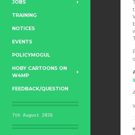
JOBS
T
TRAINING
b
NOTICES
w
T
EVENTS
P
POLICYMOGUL
o
HOBY CARTOONS ON
W4MP
FEEDBACK/QUESTION
7th August 2026