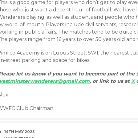
his is a good game for players who don’t get to play eve
those who just want a decent hour of football. We have
Wanderers playing, as well as students and people who
y word-of-mouth. Players include civil servants, research
orking in public affairs. The matches tend to be quite cl
he players range from 16 years to over 50 years old and 
imlico Academy is on Lupus Street, SW1, the nearest tube 
n-street parking and space for bikes.
Please let us know if you want to become part of the 
westminsterwanderers@gmail.com
, or link to us at
X
Alex
WWFC Club Chairman
DATE
14TH MAY 2025