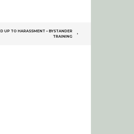
D UP TO HARASSMENT – BYSTANDER
TRAINING