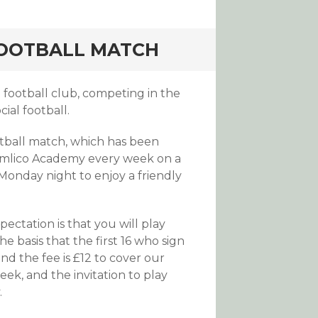
FOOTBALL MATCH
football club, competing in the
ial football.
otball match, which has been
 Pimlico Academy every week on a
Monday night to enjoy a friendly
pectation is that you will play
 basis that the first 16 who sign
nd the fee is £12 to cover our
ek, and the invitation to play
.