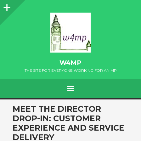
Sidebar
W4MP
THE SITE FOR EVERYONE WORKING FOR AN MP
MENU
SKIP
MEET THE DIRECTOR
TO
DROP-IN: CUSTOMER
CONTENT
EXPERIENCE AND SERVICE
DELIVERY