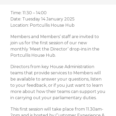
Time: 11:30 – 14:00
Date: Tuesday 14 January 2025
Location: Portcullis House Hub
Members and Members’ staff are invited to
join us for the first session of our new
monthly ‘Meet the Director’ drop-ins in the
Portcullis House Hub.
Directors from key House Administration
teams that provide services to Members will
be available to answer your questions, listen
to your feedback, or if you just want to learn
more about how their teams can support you
in carrying out your parliamentary duties.
This first session will take place from 11.30am-
2pm and is hosted by Customer Experience &