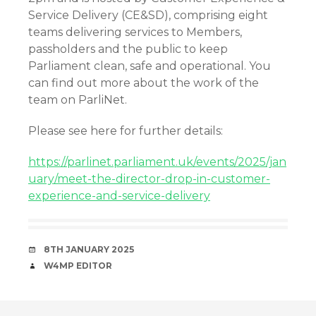
Service Delivery (CE&SD), comprising eight
teams delivering services to Members,
passholders and the public to keep
Parliament clean, safe and operational. You
can find out more about the work of the
team on ParliNet.
Please see here for further details:
https://parlinet.parliament.uk/events/2025/jan
uary/meet-the-director-drop-in-customer-
experience-and-service-delivery
DATE
8TH JANUARY 2025
AUTHOR
W4MP EDITOR