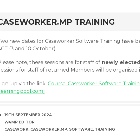
rd
CASEWORKER.MP TRAINING
Two new dates for Caseworker Software Training have be
ACT (3 and 10 October).
lease note, these sessions are for staff of
newly electe
essions for staff of returned Members will be organised 
ign-up via the link:
Course: Caseworker Software Training
(learningpool.com)
DATE
19TH SEPTEMBER 2024
AUTHOR
W4MP EDITOR
TAGS
CASEWORK
,
CASEWORKER.MP
,
SOFTWARE
,
TRAINING