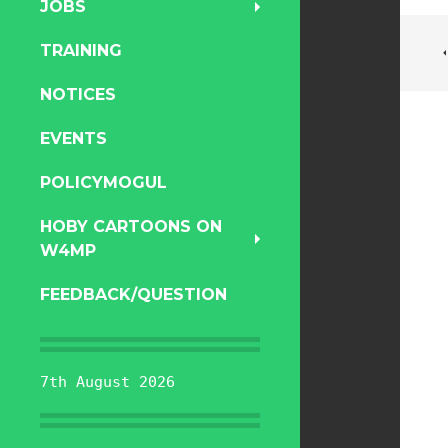
JOBS
TRAINING
NOTICES
EVENTS
POLICYMOGUL
HOBY CARTOONS ON
W4MP
FEEDBACK/QUESTION
7th August 2026