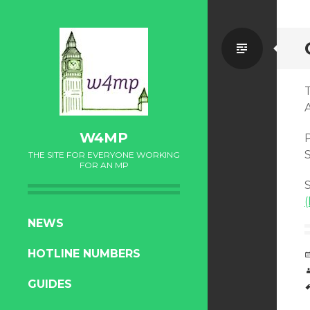
Standa
W4MP
P
S
THE SITE FOR EVERYONE WORKING
FOR AN MP
S
SKIP
NEWS
TO
HOTLINE NUMBERS
CONTENT
GUIDES