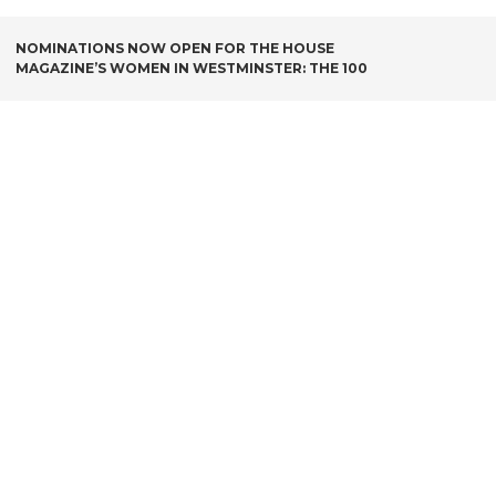
POST
NOMINATIONS NOW OPEN FOR THE HOUSE
MAGAZINE’S WOMEN IN WESTMINSTER: THE 100
NAVIGATION