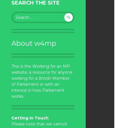
SEARCH THE SITE
Search
for:
About w4mp
This is the Working for an MP
website, a resource for anyone
working for a British Member
of Parliament or with an
interest in how Parliament
works.
Getting in Touch
Please note that we cannot