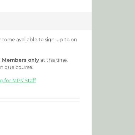
come available to sign-up to on
d Members only
at this time.
in due course.
 for MPs’ Staff