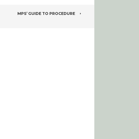
MPS’ GUIDE TO PROCEDURE