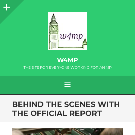
Sidebar
W4MP
THE SITE FOR EVERYONE WORKING FOR AN MP
MENU
SKIP
BEHIND THE SCENES WITH
TO
THE OFFICIAL REPORT
CONTENT