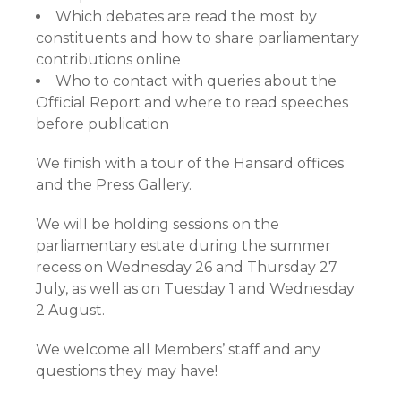
Which debates are read the most by
constituents and how to share parliamentary
contributions online
Who to contact with queries about the
Official Report and where to read speeches
before publication
We finish with a tour of the Hansard offices
and the Press Gallery.
We will be holding sessions on the
parliamentary estate during the summer
recess on Wednesday 26 and Thursday 27
July, as well as on Tuesday 1 and Wednesday
2 August.
We welcome all Members’ staff and any
questions they may have!