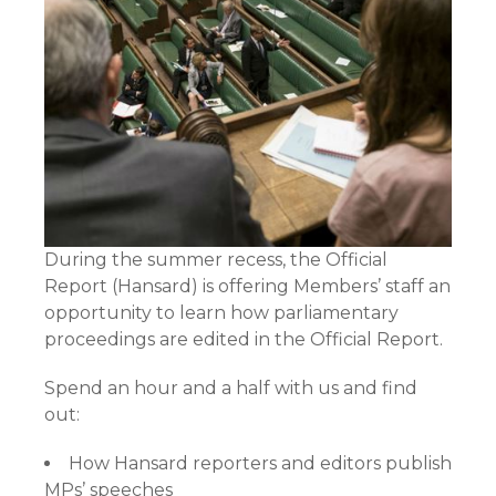
During the summer recess, the Official
Report (Hansard) is offering Members’ staff an
opportunity to learn how parliamentary
proceedings are edited in the Official Report.
Spend an hour and a half with us and find
out:
How Hansard reporters and editors publish
MPs’ speeches