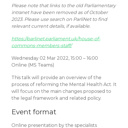
Please note that links to the old Parliamentary
intranet have been removed as of October
2023. Please use search on ParliNet to find
relevant current details, if available.
https://parlinet.parliament.uk/house-of-
commons-members-staff/
Wednesday 02 Mar 2022, 15:00 – 16:00
Online (MS Teams)
This talk will provide an overview of the
process of reforming the Mental Health Act. It
will focus on the main changes proposed to
the legal framework and related policy.
Event format
Online presentation by the specialists