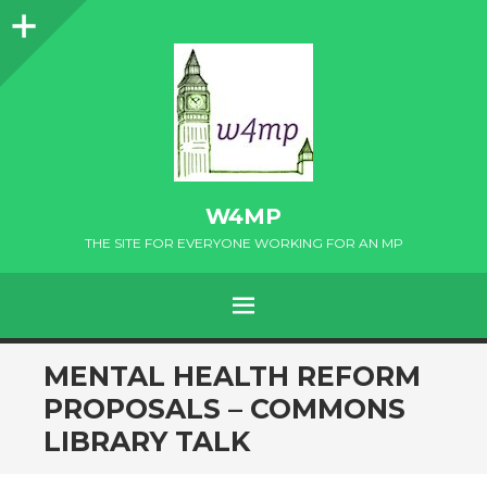
Sidebar
W4MP
THE SITE FOR EVERYONE WORKING FOR AN MP
MENU
SKIP
MENTAL HEALTH REFORM
TO
PROPOSALS – COMMONS
CONTENT
LIBRARY TALK