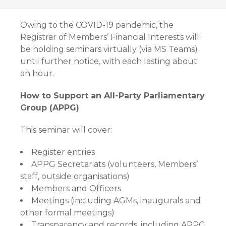
Owing to the COVID-19 pandemic, the
Registrar of Members’ Financial Interests will
be holding seminars virtually (via MS Teams)
until further notice, with each lasting about
an hour.
How to Support an All-Party Parliamentary
Group (APPG)
This seminar will cover:
Register entries
APPG Secretariats (volunteers, Members’
staff, outside organisations)
Members and Officers
Meetings (including AGMs, inaugurals and
other formal meetings)
Transparency and records, including APPG