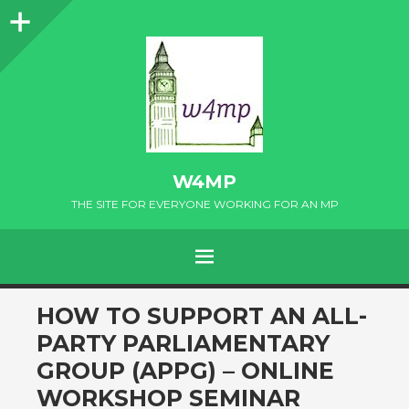
Sidebar
W4MP
THE SITE FOR EVERYONE WORKING FOR AN MP
MENU
SKIP
HOW TO SUPPORT AN ALL-
TO
PARTY PARLIAMENTARY
CONTENT
GROUP (APPG) – ONLINE
WORKSHOP SEMINAR