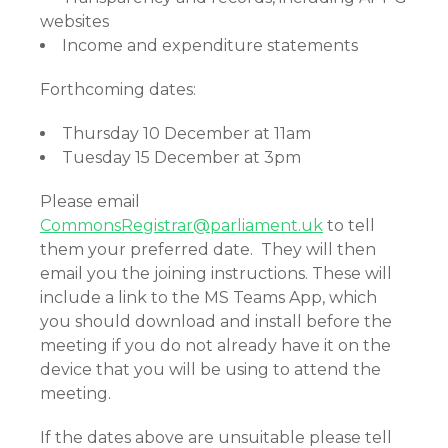
websites
Income and expenditure statements
Forthcoming dates:
Thursday 10 December at 11am
Tuesday 15 December at 3pm
Please email
CommonsRegistrar@parliament.uk
to tell
them your preferred date. They will then
email you the joining instructions. These will
include a link to the MS Teams App, which
you should download and install before the
meeting if you do not already have it on the
device that you will be using to attend the
meeting.
If the dates above are unsuitable please tell