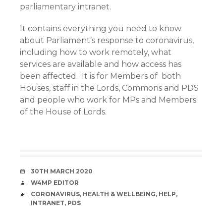
parliamentary intranet.
It contains everything you need to know
about Parliament’s response to coronavirus,
including how to work remotely, what
services are available and how access has
been affected. It is for Members of both
Houses, staff in the Lords, Commons and PDS
and people who work for MPs and Members
of the House of Lords.
DATE
30TH MARCH 2020
AUTHOR
W4MP EDITOR
TAGS
CORONAVIRUS
,
HEALTH & WELLBEING
,
HELP
,
INTRANET
,
PDS