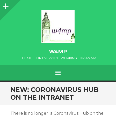
Sidebar
W4MP
THE SITE FOR EVERYONE WORKING FOR AN MP
MENU
SKIP
NEW: CORONAVIRUS HUB
TO
ON THE INTRANET
CONTENT
There is no longer a Coronavirus Hub on the