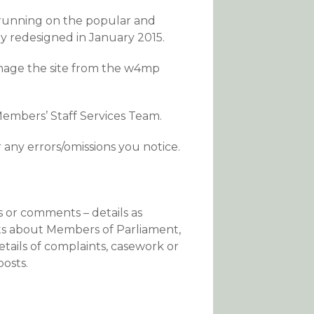
 running on the popular and
 redesigned in January 2015.
anage the site from the w4mp
embers’ Staff Services Team.
r any errors/omissions you notice.
s or comments – details as
nts about Members of Parliament,
tails of complaints, casework or
osts.