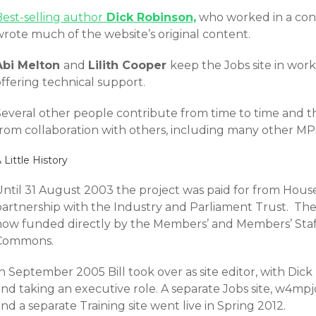
Best-selling author
Dick Robinson,
who worked in a const
wrote much of the website’s original content.
Abi Melton
and
Lilith Cooper
keep the Jobs site in wor
ffering technical support.
Several other people contribute from time to time and t
rom collaboration with others, including many other MPs’ 
 Little History
Until 31 August 2003 the project was paid for from Hous
partnership with the Industry and Parliament Trust. The
now funded directly by the Members’ and Members’ Staf
Commons.
n September 2005 Bill took over as site editor, with Dick
nd taking an executive role. A separate Jobs site, w4mpj
nd a separate Training site went live in Spring 2012.