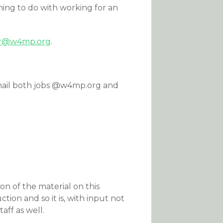
ing to do with working for an
or@w4mp.org
.
o email both jobs @w4mp.org and
n of the material on this
tion and so it is, with input not
ff as well.