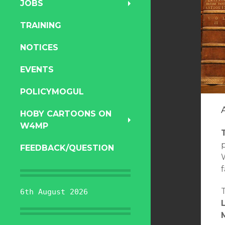
JOBS
TRAINING
NOTICES
EVENTS
POLICYMOGUL
HOBY CARTOONS ON
W4MP
FEEDBACK/QUESTION
f
6th August 2026