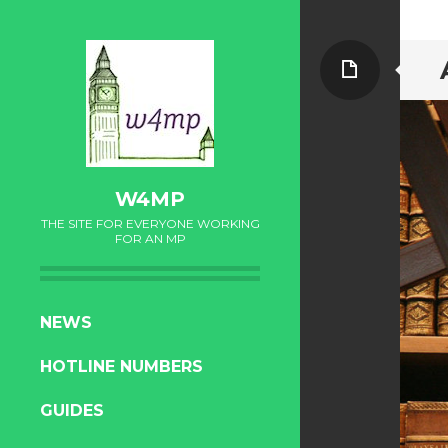
Page
W4MP
THE SITE FOR EVERYONE WORKING
FOR AN MP
SKIP
NEWS
TO
HOTLINE NUMBERS
CONTENT
GUIDES