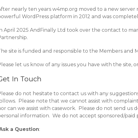
After nearly ten years w4mp.org moved to a new server
powerful WordPress platform in 2012 and was completely
In April 2025 AndFinally Ltd took over the contact to m
Partnership.
The site is funded and responsible to the Members and M
lease let us know of any issues you have with the site, o
Get In Touch
Please do not hesitate to contact us with any suggestion
follows. Please note that we cannot assist with complai
or can we assist with casework. Please do not send us de
personal information. We do not accept sponsored/paid p
Ask a Question
: