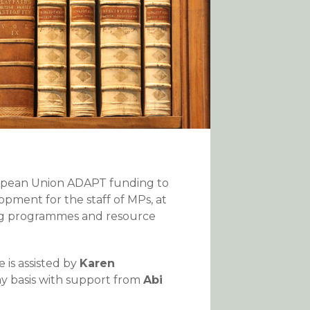
ropean Union ADAPT funding to
pment for the staff of MPs, at
ning programmes and resource
e is assisted by
Karen
ay basis with support from
Abi