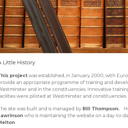
A Little History
This project
was established, in January 2000, with Eu
provide an appropriate programme of training and develo
Westminster and in the constituencies. Innovative trai
acilities were piloted at Westminster and constituencies.
The site was built and is managed by
Bill Thompson.
H
Lawrinson
who is maintaining the website on a day-to-d
Melton
.