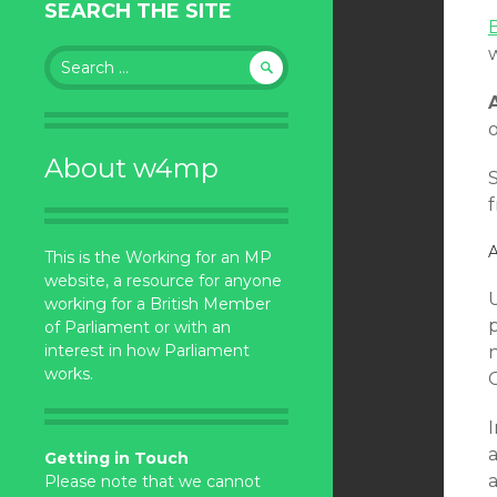
SEARCH THE SITE
Search
for:
o
About w4mp
f
A
This is the Working for an MP
website, a resource for anyone
working for a British Member
of Parliament or with an
interest in how Parliament
works.
I
a
Getting in Touch
a
Please note that we cannot