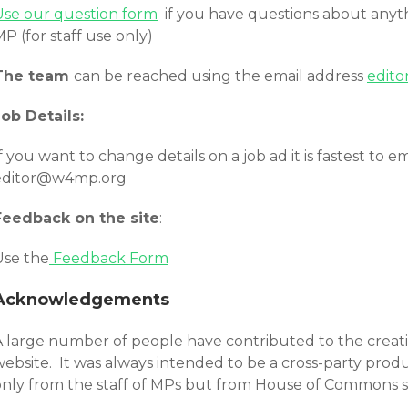
Use our question form
if you have questions about anyth
P (for staff use only)
The team
can be reached using the email address
edit
Job Details:
f you want to change details on a job ad it is fastest t
editor@w4mp.org
Feedback on the site
:
Use the
Feedback Form
Acknowledgements
A large number of people have contributed to the creatio
ebsite. It was always intended to be a cross-party produc
only from the staff of MPs but from House of Commons sta