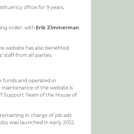
ituency office for 9 years,
king order, with
Erik Zimmerman
he website has also benefited
staff from all parties.
e funds and operated in
 maintenance of the website is
f Support Team of the House of
 remaining in charge of job ads
obs, was launched in early 2012,