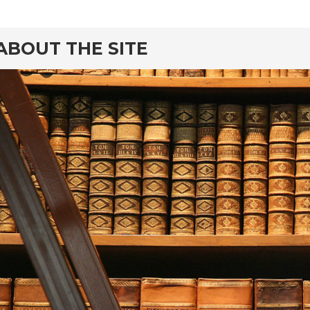
ABOUT THE SITE