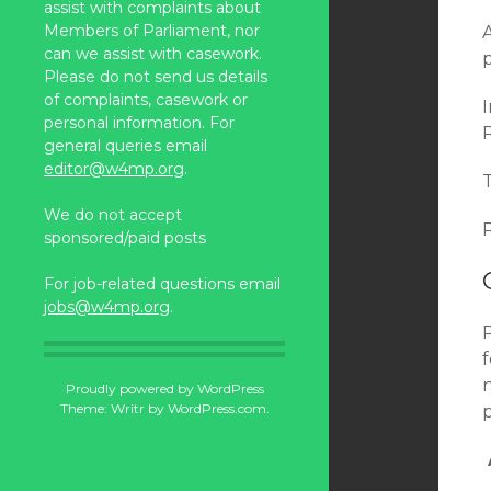
assist with complaints about
Members of Parliament, nor
can we assist with casework.
Please do not send us details
of complaints, casework or
personal information. For
general queries email
editor@w4mp.org
.
We do not accept
P
sponsored/paid posts
For job-related questions email
jobs@w4mp.org
.
n
Proudly powered by WordPress
Theme: Writr by
WordPress.com
.