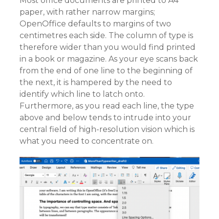
Most office documents are printed to A4
paper, with rather narrow margins;
OpenOffice defaults to margins of two
centimetres each side. The column of type is
therefore wider than you would find printed
in a book or magazine. As your eye scans back
from the end of one line to the beginning of
the next, it is hampered by the need to
identify which line to latch onto.
Furthermore, as you read each line, the type
above and below tends to intrude into your
central field of high-resolution vision which is
what you need to concentrate on.