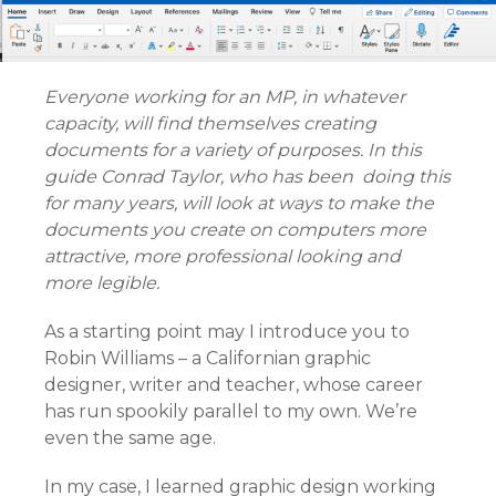
Everyone working for an MP, in whatever
capacity, will find themselves creating
documents for a variety of purposes. In this
guide Conrad Taylor, who has been doing this
for many years, will look at ways to make the
documents you create on computers more
attractive, more professional looking and
more legible.
As a starting point may I introduce you to
Robin Williams – a Californian graphic
designer, writer and teacher, whose career
has run spookily parallel to my own. We’re
even the same age.
In my case, I learned graphic design working