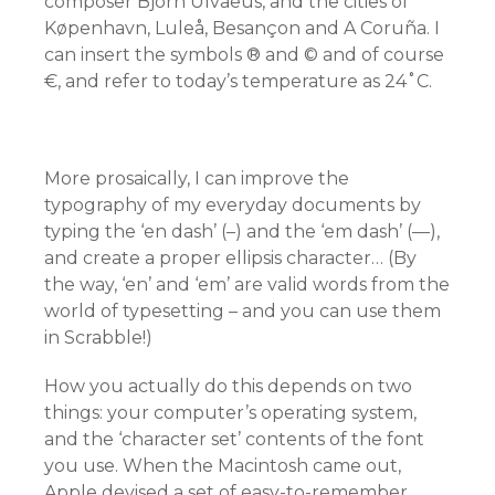
composer Björn Ulvaeus, and the cities of
Køpenhavn, Luleå, Besançon and A Coruña. I
can insert the symbols ® and © and of course
€, and refer to today’s temperature as 24˚C.
More prosaically, I can improve the
typography of my everyday documents by
typing the ‘en dash’ (–) and the ‘em dash’ (—),
and create a proper ellipsis character… (By
the way, ‘en’ and ‘em’ are valid words from the
world of typesetting – and you can use them
in Scrabble!)
How you actually do this depends on two
things: your computer’s operating system,
and the ‘character set’ contents of the font
you use. When the Macintosh came out,
Apple devised a set of easy-to-remember