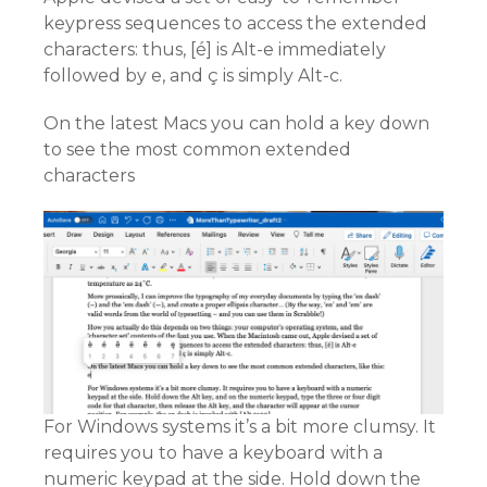
keypress sequences to access the extended
characters: thus, [é] is Alt-e immediately
followed by e, and ç is simply Alt-c.
On the latest Macs you can hold a key down
to see the most common extended
characters
For Windows systems it’s a bit more clumsy. It
requires you to have a keyboard with a
numeric keypad at the side. Hold down the