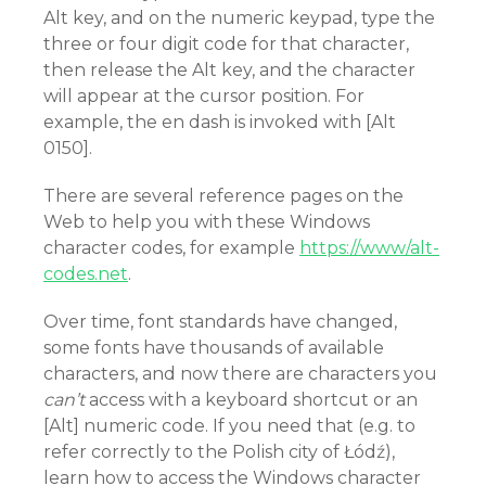
Alt key, and on the numeric keypad, type the
three or four digit code for that character,
then release the Alt key, and the character
will appear at the cursor position. For
example, the en dash is invoked with [Alt
0150].
There are several reference pages on the
Web to help you with these Windows
character codes, for example
https://www/alt-
codes.net
.
Over time, font standards have changed,
some fonts have thousands of available
characters, and now there are characters you
can’t
access with a keyboard shortcut or an
[Alt] numeric code. If you need that (e.g. to
refer correctly to the Polish city of Łódź),
learn how to access the Windows character