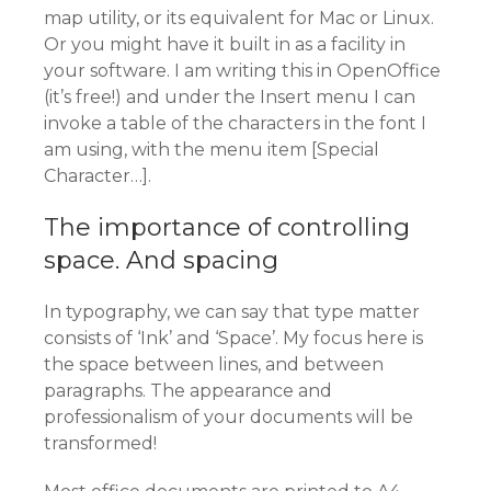
map utility, or its equivalent for Mac or Linux.
Or you might have it built in as a facility in
your software. I am writing this in OpenOffice
(it’s free!) and under the Insert menu I can
invoke a table of the characters in the font I
am using, with the menu item [Special
Character…].
The importance of controlling
space. And spacing
In typography, we can say that type matter
consists of ‘Ink’ and ‘Space’. My focus here is
the space between lines, and between
paragraphs. The appearance and
professionalism of your documents will be
transformed!