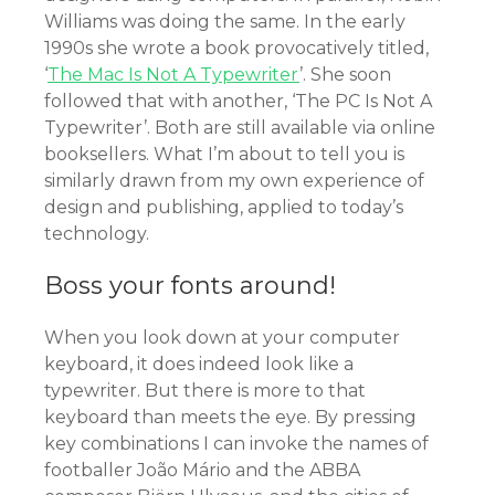
Williams was doing the same. In the early
1990s she wrote a book provocatively titled,
‘
The Mac Is Not A Typewriter
’. She soon
followed that with another, ‘The PC Is Not A
Typewriter’. Both are still available via online
booksellers. What I’m about to tell you is
similarly drawn from my own experience of
design and publishing, applied to today’s
technology.
Boss your fonts around!
When you look down at your computer
keyboard, it does indeed look like a
typewriter. But there is more to that
keyboard than meets the eye. By pressing
key combinations I can invoke the names of
footballer João Mário and the ABBA