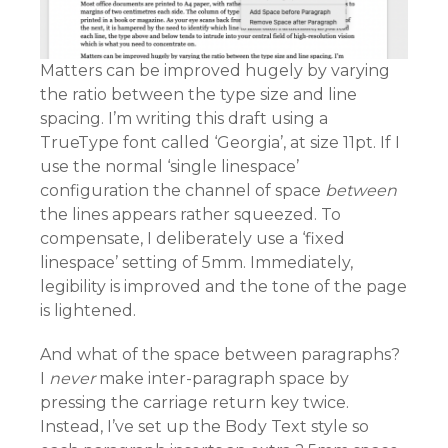
Matters can be improved hugely by varying
the ratio between the type size and line
spacing. I’m writing this draft using a
TrueType font called ‘Georgia’, at size 11pt. If I
use the normal ‘single linespace’
configuration the channel of space
between
the lines appears rather squeezed. To
compensate, I deliberately use a ‘fixed
linespace’ setting of 5mm. Immediately,
legibility is improved and the tone of the page
is lightened.
And what of the space between paragraphs?
I
never
make inter-paragraph space by
pressing the carriage return key twice.
Instead, I’ve set up the Body Text style so