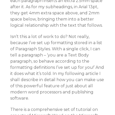
each paragraph inserts an extra 2.5mm space
after it. As for my subheadings, in Arial 13pt,
they get 4mm extra space above, and 2mm
space below, bringing them into a better
logical relationship with the text that follows.
Isn’t this a lot of work to do? Not really,
because I’ve set up formatting stored in a list
of Paragraph Styles. With a single click, I can
tell a paragraph – ‘you are a Text Body
paragraph, so behave according to the
formatting definitions I’ve set up for you!’ And
it does what it’s told. In my following article I
shall describe in detail how you can make use
of this powerful feature of just about all
modern word processors and publishing
software.
There is a comprehensive set of tutorial on