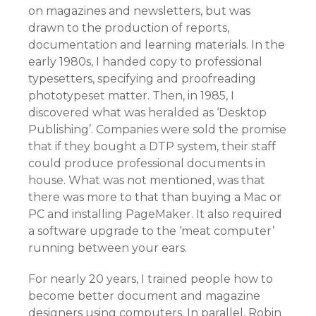
on magazines and newsletters, but was
drawn to the production of reports,
documentation and learning materials. In the
early 1980s, I handed copy to professional
typesetters, specifying and proofreading
phototypeset matter. Then, in 1985, I
discovered what was heralded as ‘Desktop
Publishing’. Companies were sold the promise
that if they bought a DTP system, their staff
could produce professional documents in
house. What was not mentioned, was that
there was more to that than buying a Mac or
PC and installing PageMaker. It also required
a software upgrade to the ‘meat computer’
running between your ears.
For nearly 20 years, I trained people how to
become better document and magazine
designers using computers. In parallel, Robin