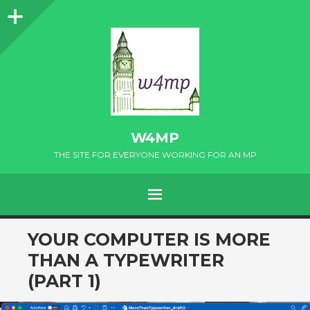
Sidebar
W4MP
THE SITE FOR EVERYONE WORKING FOR AN MP
MENU
SKIP
YOUR COMPUTER IS MORE
TO
THAN A TYPEWRITER
CONTENT
(PART 1)