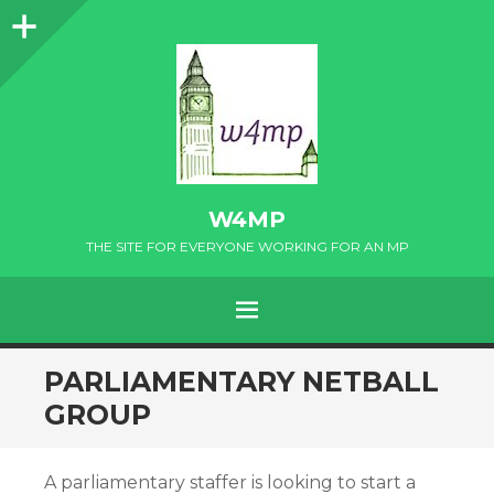
Sidebar
W4MP
THE SITE FOR EVERYONE WORKING FOR AN MP
MENU
SKIP
PARLIAMENTARY NETBALL
TO
GROUP
CONTENT
A parliamentary staffer is looking to start a