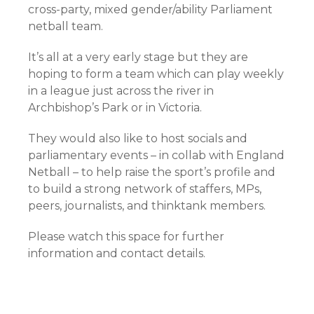
cross-party, mixed gender/ability Parliament
netball team.
It’s all at a very early stage but they are
hoping to form a team which can play weekly
in a league just across the river in
Archbishop’s Park or in Victoria.
They would also like to host socials and
parliamentary events – in collab with England
Netball – to help raise the sport’s profile and
to build a strong network of staffers, MPs,
peers, journalists, and thinktank members.
Please watch this space for further
information and contact details.