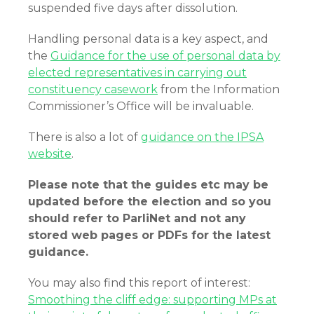
suspended five days after dissolution.
Handling personal data is a key aspect, and
the
Guidance for the use of personal data by
elected representatives in carrying out
constituency casework
from the Information
Commissioner’s Office will be invaluable.
There is also a lot of
guidance on the IPSA
website
.
Please note that the guides etc may be
updated before the election and so you
should refer to ParliNet and not any
stored web pages or PDFs for the latest
guidance.
You may also find this report of interest:
Smoothing the cliff edge: supporting MPs at