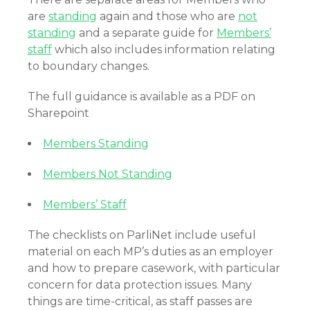
are
standing
again and those who are
not
standing
and a separate guide for
Members’
staff
which also includes information relating
to boundary changes.
The full guidance is available as a PDF on
Sharepoint
Members Standing
Members Not Standing
Members’ Staff
The checklists on ParliNet include useful
material on each MP’s duties as an employer
and how to prepare casework, with particular
concern for data protection issues. Many
things are time-critical, as staff passes are