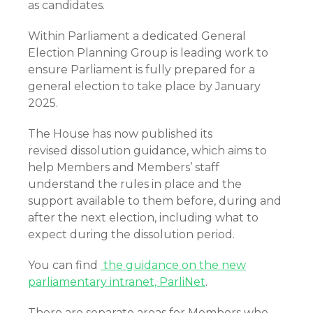
as candidates.
Within Parliament a dedicated General
Election Planning Group is leading work to
ensure Parliament is fully prepared for a
general election to take place by January
2025.
The House has now published its
revised dissolution guidance, which aims to
help Members and Members’ staff
understand the rules in place and the
support available to them before, during and
after the next election, including what to
expect during the dissolution period.
You can find
the guidance on the new
parliamentary intranet, ParliNet
.
There are separate areas for Members who