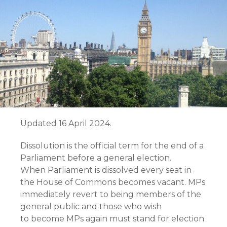
Updated 16 April 2024.
Dissolution is the official term for the end of a
Parliament before a general election.
When Parliament is dissolved every seat in
the House of Commons becomes vacant. MPs
immediately revert to being members of the
general public and those who wish
to become MPs again must stand for election