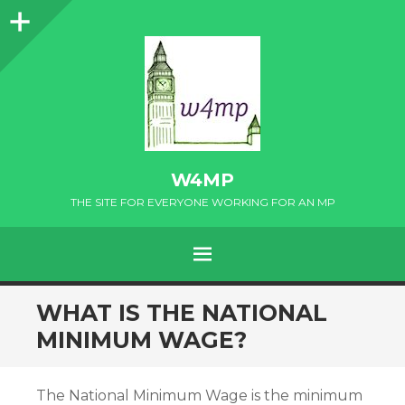
Sidebar
W4MP
THE SITE FOR EVERYONE WORKING FOR AN MP
MENU
SKIP
WHAT IS THE NATIONAL
TO
MINIMUM WAGE?
CONTENT
The National Minimum Wage is the minimum