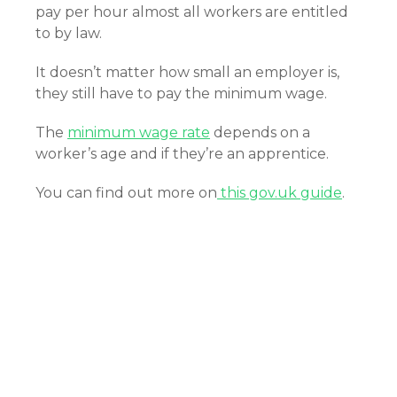
pay per hour almost all workers are entitled
to by law.
It doesn’t matter how small an employer is,
they still have to pay the minimum wage.
The
minimum wage rate
depends on a
worker’s age and if they’re an apprentice.
You can find out more on
this gov.uk guide
.